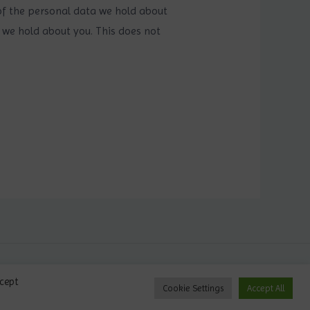
 of the personal data we hold about
 we hold about you. This does not
Privacy Policy
ccept
Cookie Settings
Accept All