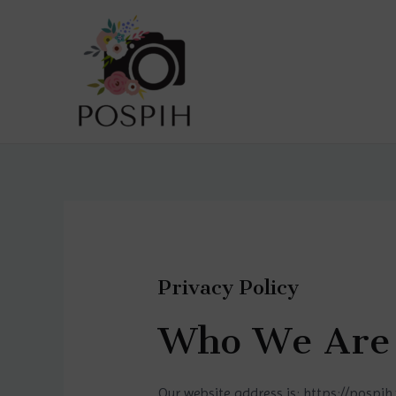
Privacy Policy
Who We Are
Our website address is: https://pospih.