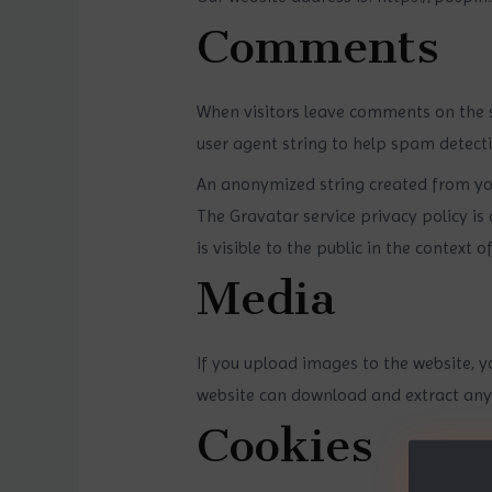
Comments
When visitors leave comments on the s
user agent string to help spam detecti
An anonymized string created from your
The Gravatar service privacy policy is
is visible to the public in the context
Media
If you upload images to the website, y
website can download and extract any
Cookies