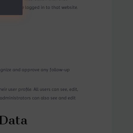
nt and are logged in to that website.
cognize and approve any follow-up
r user profile. All users can see, edit,
administrators can also see and edit
 Data