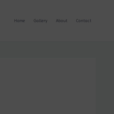
Home
Gallery
About
Contact