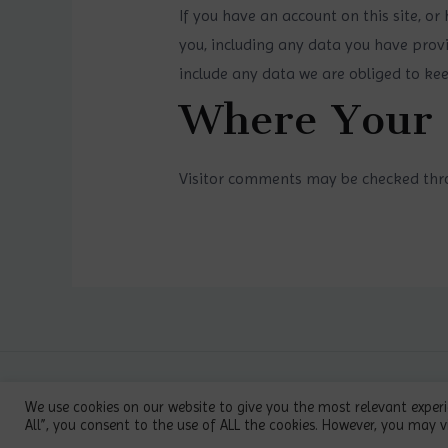
If you have an account on this site, o
you, including any data you have provi
include any data we are obliged to keep
Where Your 
Visitor comments may be checked thr
Copyright © 2026 PosPih | Powered
We use cookies on our website to give you the most relevant experi
All”, you consent to the use of ALL the cookies. However, you may vi