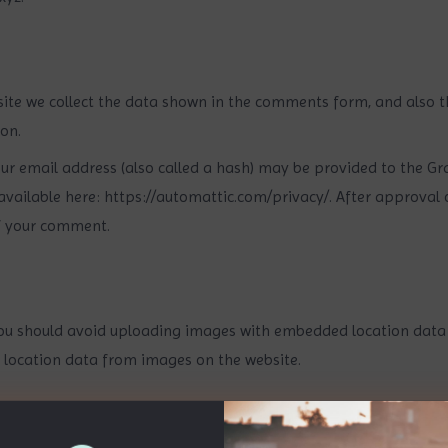
ite we collect the data shown in the comments form, and also th
on.
 email address (also called a hash) may be provided to the Grava
 available here: https://automattic.com/privacy/. After approval 
 of your comment.
ou should avoid uploading images with embedded location data (E
 location data from images on the website.