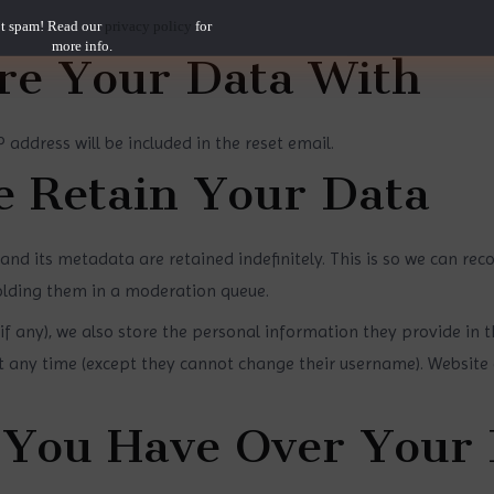
your interaction with the embedded content if you have an accou
t spam! Read our
privacy policy
for
more info.
e Your Data With
 address will be included in the reset email.
 Retain Your Data
nd its metadata are retained indefinitely. This is so we can re
lding them in a moderation queue.
if any), we also store the personal information they provide in thei
at any time (except they cannot change their username). Website 
 You Have Over Your