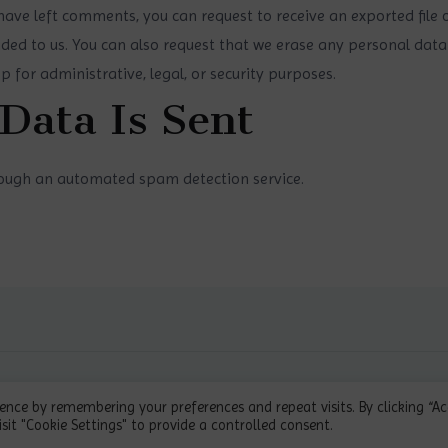
r have left comments, you can request to receive an exported file
ded to us. You can also request that we erase any personal data
 for administrative, legal, or security purposes.
Data Is Sent
ough an automated spam detection service.
 by Pospih
ence by remembering your preferences and repeat visits. By clicking “A
sit "Cookie Settings" to provide a controlled consent.