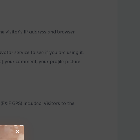
e visitor’s IP address and browser
tar service to see if you are using it.
of your comment, your profile picture
XIF GPS) included. Visitors to the