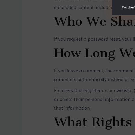
embedded content, including tracking 
We don’
Who We Shar
If you request a password reset, your IP
How Long We
If you leave a comment, the comment a
comments automatically instead of ho
For users that register on our website (
or delete their personal information 
that information.
What Rights